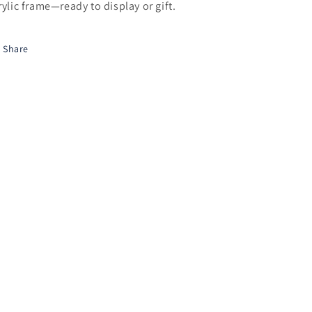
rylic frame—ready to display or gift.
Share