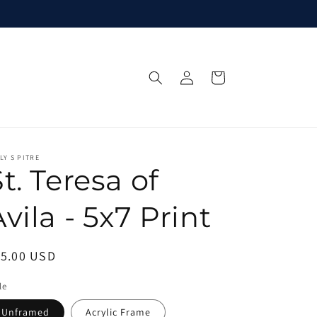
Log
Cart
in
LY S PITRE
t. Teresa of
vila - 5x7 Print
egular
15.00 USD
ice
le
Unframed
Acrylic Frame