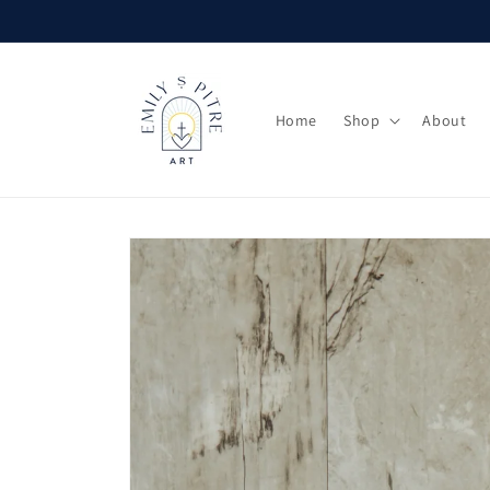
Skip to
content
Home
Shop
About
Skip to
product
information