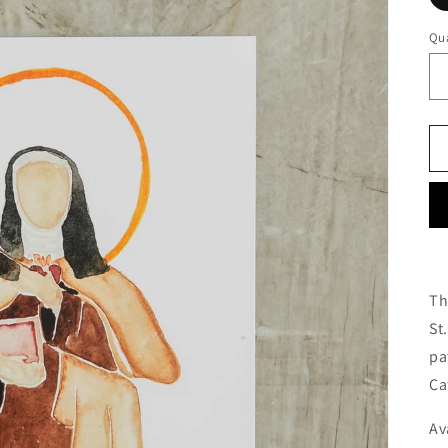
Qua
Th
St
pa
Ca
Av