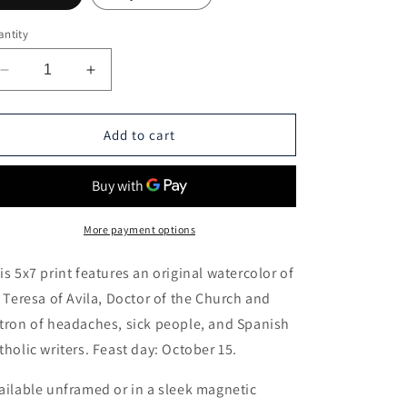
ntity
Decrease
Increase
quantity
quantity
for
for
St.
St.
Add to cart
Teresa
Teresa
of
of
Avila
Avila
-
-
5x7
5x7
More payment options
Print
Print
is 5x7 print features an original watercolor of
. Teresa of Avila, Doctor of the Church and
tron of headaches, sick people, and Spanish
tholic writers. Feast day: October 15.
ailable unframed or in a sleek magnetic