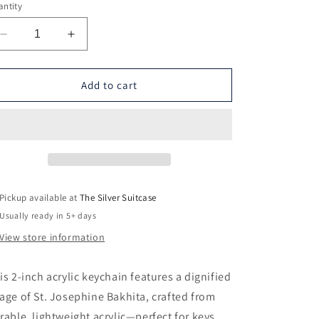
ntity
Decrease
Increase
quantity
quantity
for
for
St.
St.
Add to cart
Josephine
Josephine
Bakhita
Bakhita
Keychain
Keychain
Pickup available at
The Silver Suitcase
Usually ready in 5+ days
View store information
is 2-inch acrylic keychain features a dignified
age of St. Josephine Bakhita, crafted from
rable, lightweight acrylic—perfect for keys,