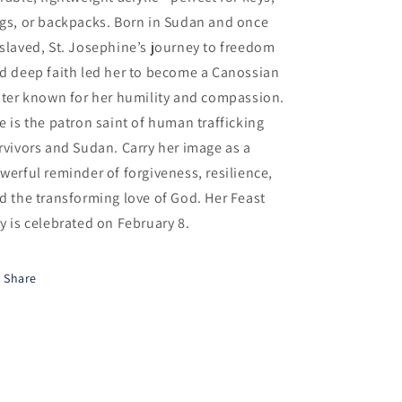
gs, or backpacks. Born in Sudan and once
slaved, St. Josephine’s journey to freedom
d deep faith led her to become a Canossian
ster known for her humility and compassion.
e is the patron saint of human trafficking
rvivors and Sudan. Carry her image as a
werful reminder of forgiveness, resilience,
d the transforming love of God. Her Feast
y is celebrated on February 8.
Share