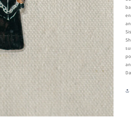
ba
en
an
Si
Sh
su
po
an
Da