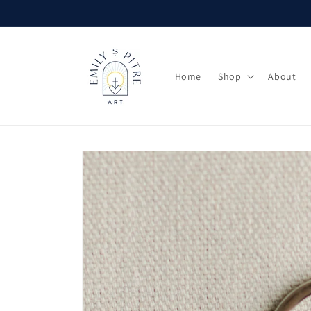
Skip to
content
Home
Shop
About
Skip to
product
information