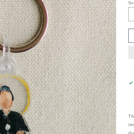
Qua
Th
im
du