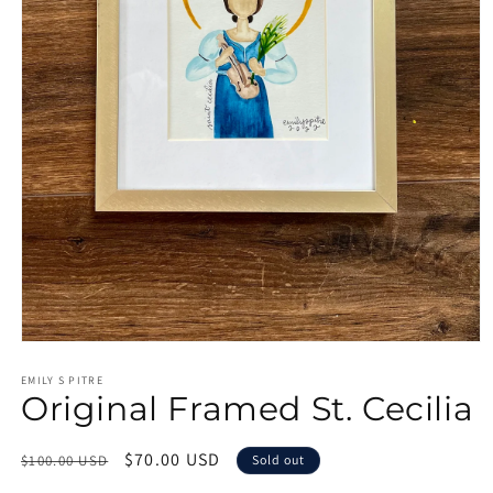
Open
media
1
EMILY S PITRE
Original Framed St. Cecilia
in
modal
Regular
Sale
$70.00 USD
$100.00 USD
Sold out
price
price