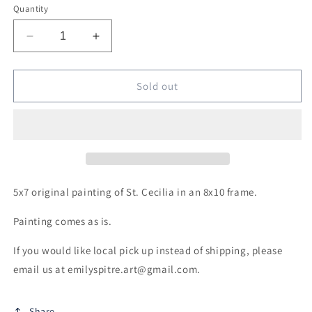
Quantity
Decrease
Increase
quantity
quantity
for
for
Original
Original
Sold out
Framed
Framed
St.
St.
Cecilia
Cecilia
5x7 original painting of St. Cecilia in an 8x10 frame.
Painting comes as is.
If you would like local pick up instead of shipping, please
email us at emilyspitre.art@gmail.com.
Share