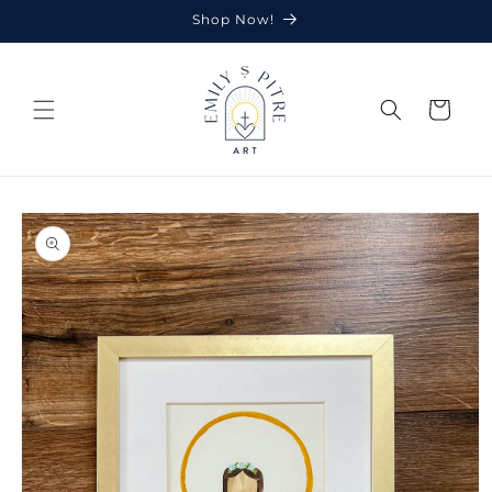
Skip to
Shop Now!
content
Cart
Skip to
product
information